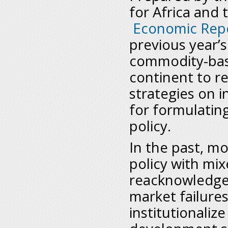
for Africa and
Economic Repo
previous year’
commodity-based
continent to r
strategies on i
for formulatin
policy.
In the past, mo
policy with mix
reacknowledge t
market failure
institutionalize