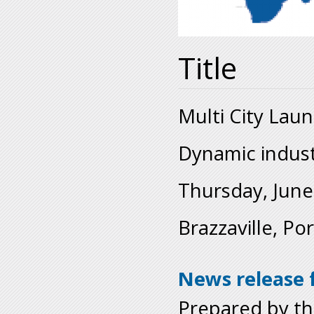
Title
Multi City Lau
Dynamic industr
Thursday, June
Brazzaville, Po
News release f
Prepared by t