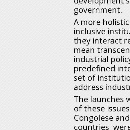
development st
government.
A more holistic
inclusive insti
they interact 
mean transcen
industrial poli
predefined int
set of institut
address indust
The launches wi
of these issues
Congolese and 
countries were