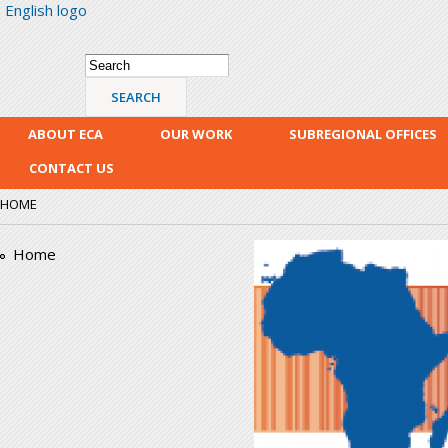
English logo
Skip
mai
con
Search form
Search
ABOUT ECA
OUR WORK
SUBREGIONAL OFFICES
CONTACT US
HOME
era_logo.png
Home