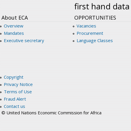
first hand data
About ECA
OPPORTUNITIES
Overview
Vacancies
Mandates
Procurement
Executive secretary
Language Classes
Copyright
Privacy Notice
Terms of Use
Fraud Alert
Contact us
© United Nations Economic Commission for Africa