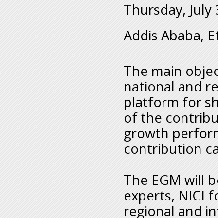
Thursday, July 
Addis Ababa, E
The main objec
national and r
platform for s
of the contribu
growth perfor
contribution c
The EGM will b
experts, NICI f
regional and in