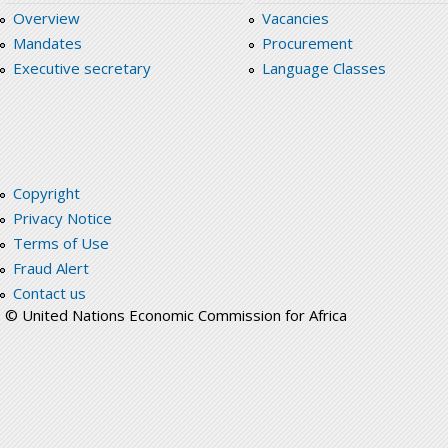
Overview
Vacancies
Mandates
Procurement
Executive secretary
Language Classes
Copyright
Privacy Notice
Terms of Use
Fraud Alert
Contact us
© United Nations Economic Commission for Africa