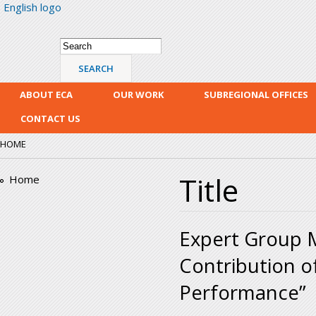
English logo
Skip
mai
con
Search form
Search
ABOUT ECA
OUR WORK
SUBREGIONAL OFFICES
CONTACT US
HOME
Title
Home
Expert Group M
Contribution o
Performance”