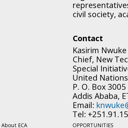
representative
civil society, 
Contact
Kasirim Nwuke
Chief, New Tec
Special Initiati
United Nations
P. O. Box 3005
Addis Ababa, 
Email:
knwuke
Tel: +251.91.1
About ECA
OPPORTUNITIES