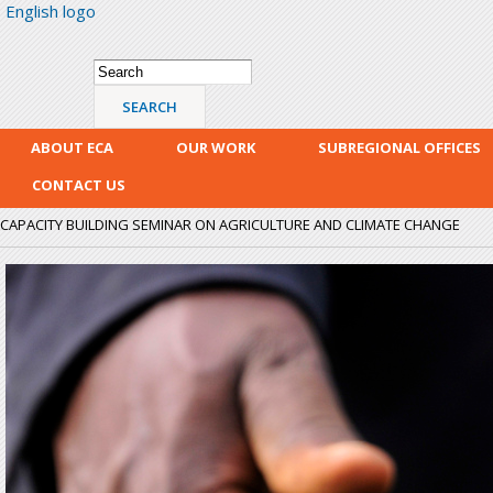
English logo
Skip
mai
con
Search form
Search
ABOUT ECA
OUR WORK
SUBREGIONAL OFFICES
CONTACT US
CAPACITY BUILDING SEMINAR ON AGRICULTURE AND CLIMATE CHANGE
crop_watering.jpg