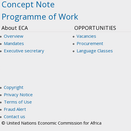
Concept Note
Programme of Work
About ECA
OPPORTUNITIES
Overview
Vacancies
Mandates
Procurement
Executive secretary
Language Classes
Copyright
Privacy Notice
Terms of Use
Fraud Alert
Contact us
© United Nations Economic Commission for Africa