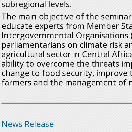
subregional levels.
The main objective of the seminar
educate experts from Member Sta
Intergovernmental Organisations 
parliamentarians on climate risk a
agricultural sector in Central Afri
ability to overcome the threats i
change to food security, improve t
farmers and the management of n
News Release