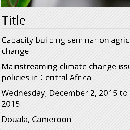
Title
Capacity building seminar on agric
change
Mainstreaming climate change issu
policies in Central Africa
Wednesday, December 2, 2015
to
2015
Douala, Cameroon