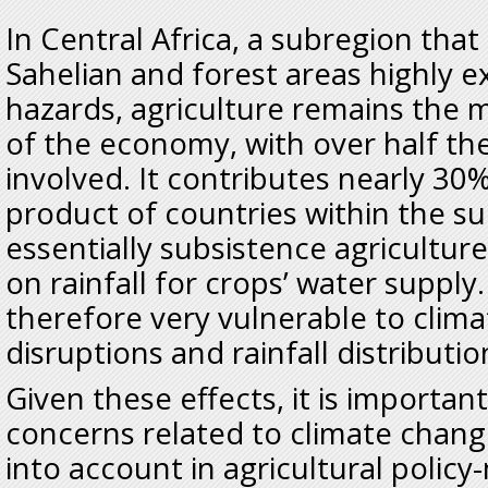
In Central Africa, a subregion that
Sahelian and forest areas highly e
hazards, agriculture remains the 
of the economy, with over half th
involved. It contributes nearly 30
product of countries within the sub
essentially subsistence agricultu
on rainfall for crops’ water supply
therefore very vulnerable to clim
disruptions and rainfall distributio
Given these effects, it is important
concerns related to climate change
into account in agricultural policy