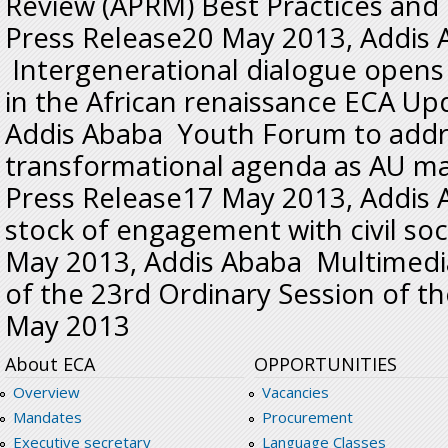
Review (APRM) Best Practices and
Press Release20 May 2013, Addis
Intergenerational dialogue opens
in the African renaissance ECA U
Addis Ababa Youth Forum to addre
transformational agenda as AU ma
Press Release17 May 2013, Addis
stock of engagement with civil so
May 2013, Addis Ababa Multimed
of the 23rd Ordinary Session of t
May 2013
About ECA
OPPORTUNITIES
Overview
Vacancies
Mandates
Procurement
Executive secretary
Language Classes