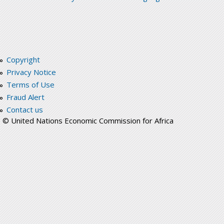
Copyright
Privacy Notice
Terms of Use
Fraud Alert
Contact us
© United Nations Economic Commission for Africa