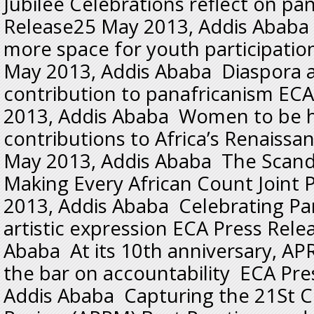
Jubilee Celebrations reflect on p
Release25 May 2013, Addis Ababa
more space for youth participatio
May 2013, Addis Ababa Diaspora 
contribution to panafricanism EC
2013, Addis Ababa Women to be 
contributions to Africa’s Renaiss
May 2013, Addis Ababa The Scandal 
Making Every African Count Joint
2013, Addis Ababa Celebrating Pa
artistic expression ECA Press Rel
Ababa At its 10th anniversary, APR
the bar on accountability ECA Pr
Addis Ababa Capturing the 21St C