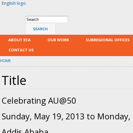
English logo
Skip
mai
con
Search form
Search
ABOUT ECA
OUR WORK
SUBREGIONAL OFFICES
CONTACT US
HOME
Title
Celebrating AU@50
Sunday, May 19, 2013
to
Monday, 
Addis Ababa