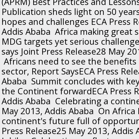
(APRM) Best Practices and Lesso
Publication sheds light on 50 year
hopes and challenges ECA Press 
Addis Ababa Africa making great 
MDG targets yet serious challeng
says Joint Press Release28 May 20
Africans need to see the benefits 
sector, Report SaysECA Press Rel
Ababa Summit concludes with key 
the Continent forwardECA Press 
Addis Ababa Celebrating a conti
May 2013, Addis Ababa On Africa 
continent's future full of opport
Press Release25 May 2013, Addis 