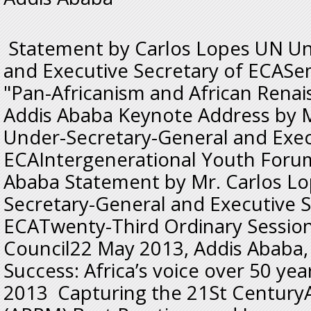
Statement by Carlos Lopes UN Un
and Executive Secretary of ECASe
"Pan-Africanism and African Rena
Addis Ababa Keynote Address by M
Under-Secretary-General and Exec
ECAIntergenerational Youth Foru
Ababa Statement by Mr. Carlos L
Secretary-General and Executive S
ECATwenty-Third Ordinary Session
Council22 May 2013, Addis Ababa,
Success: Africa’s voice over 50 yea
2013 Capturing the 21St CenturyA