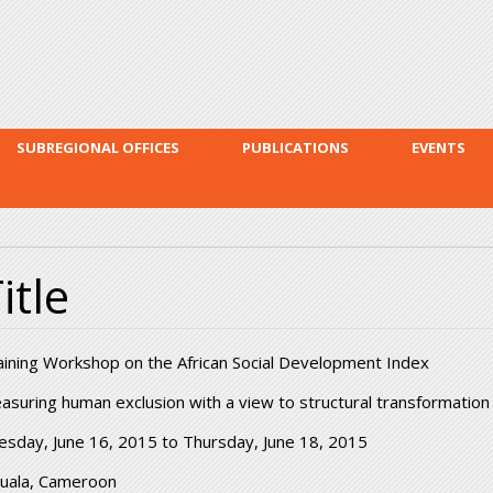
Skip to
main
content
SUBREGIONAL OFFICES
PUBLICATIONS
EVENTS
itle
aining Workshop on the African Social Development Index
asuring human exclusion with a view to structural transformation
esday, June 16, 2015
to
Thursday, June 18, 2015
uala, Cameroon