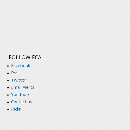
FOLLOW ECA
Facebook
Rss
Twitter
Email Alerts
You tube
Contact us
Flickr