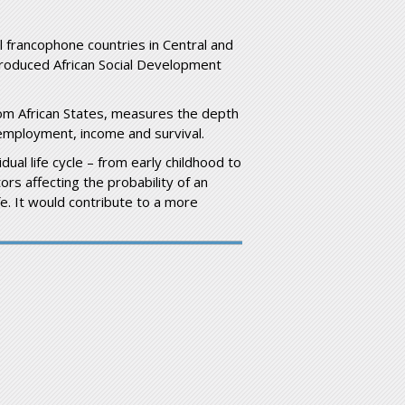
ll francophone countries in Central and
introduced African Social Development
from African States, measures the depth
 employment, income and survival.
dual life cycle – from early childhood to
ors affecting the probability of an
fe. It would contribute to a more