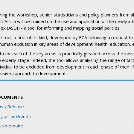
ring the workshop, senior statisticians and policy planners from a
st Africa will be trained on the use and application of the newly 
ex (ASDI) - a tool for informing and mapping social policies.
e tool, a first of its kind, developed by ECA following a request 
 human exclusion in key areas of development: health, education,
a for each of the key areas is practically gleaned across the indivi
 elderly stage. Indeed, the tool allows analysing the range of fact
dividual to be excluded from development in each phase of their li
clusive approach to development.
OCUMENTS
ws Release
ogramme (French)
de-memoire