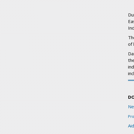
Du
Ea
Ind
Th
of
Dat
the
in
in
D
Ne
Pr
Ai