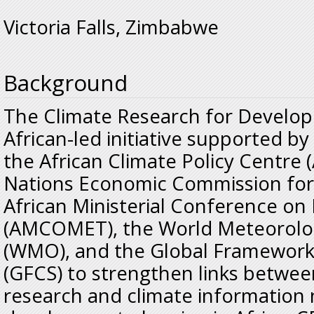
Victoria Falls, Zimbabwe
Background
The Climate Research for Develop
African-led initiative supported b
the African Climate Policy Centre 
Nations Economic Commission for 
African Ministerial Conference o
(AMCOMET), the World Meteorolog
(WMO), and the Global Framework 
(GFCS) to strengthen links betwee
research and climate information 