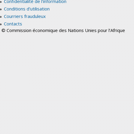
Confidentialité de l'information
Conditions d'utilisation
Courriers frauduleux
Contacts
© Commission économique des Nations Unies pour l’Afrique