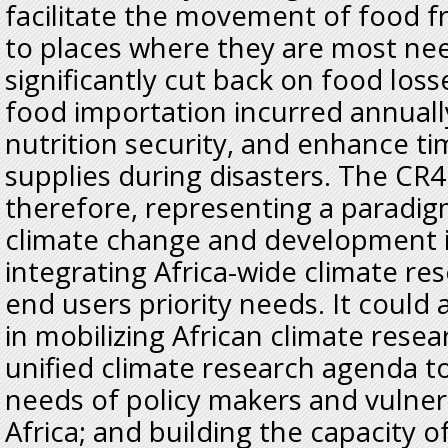
facilitate the movement of food f
to places where they are most ne
significantly cut back on food loss
food importation incurred annuall
nutrition security, and enhance ti
supplies during disasters. The CR4D 
therefore, representing a paradigm
climate change and development i
integrating Africa-wide climate re
end users priority needs. It could al
in mobilizing African climate rese
unified climate research agenda to
needs of policy makers and vulne
Africa; and building the capacity o