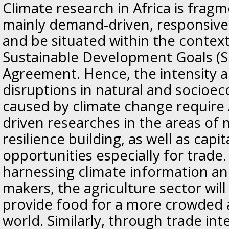
Climate research in Africa is frag
mainly demand-driven, responsive
and be situated within the contex
Sustainable Development Goals (S
Agreement. Hence, the intensity 
disruptions in natural and socioe
caused by climate change require
driven researches in the areas of 
resilience building, as well as capi
opportunities especially for trade.
harnessing climate information and
makers, the agriculture sector will
provide food for a more crowded 
world. Similarly, through trade in