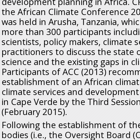
development planning in Africa. C
the African Climate Conference 2
was held in Arusha, Tanzania, whi
more than 300 participants includi
scientists, policy makers, climate 
practitioners to discuss the state 
science and the existing gaps in c
Participants of ACC (2013) reco
establishment of an African clima
climate services and development 
in Cape Verde by the Third Sess
(February 2015).
Following the establishment of t
bodies (i.e., the Oversight Board (O