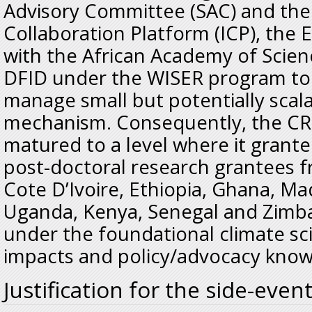
Advisory Committee (SAC) and the 
Collaboration Platform (ICP), the
with the African Academy of Scien
DFID under the WISER program t
manage small but potentially scal
mechanism. Consequently, the CR4
matured to a level where it grante
post-doctoral research grantees 
Cote D’Ivoire, Ethiopia, Ghana, M
Uganda, Kenya, Senegal and Zimb
under the foundational climate sc
impacts and policy/advocacy knowl
Justification for the side-even