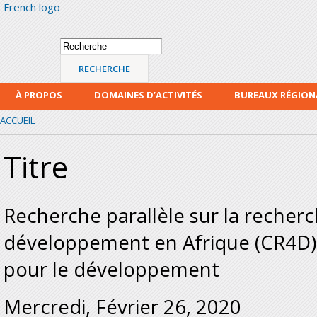
French logo
Alle
con
prin
Formulaire de
Recherche
recherche
À PROPOS
DOMAINES D’ACTIVITÉS
BUREAUX RÉGIO
ACCUEIL
Titre
Recherche parallèle sur la recherc
développement en Afrique (CR4D) 
pour le développement
Mercredi, Février 26, 2020