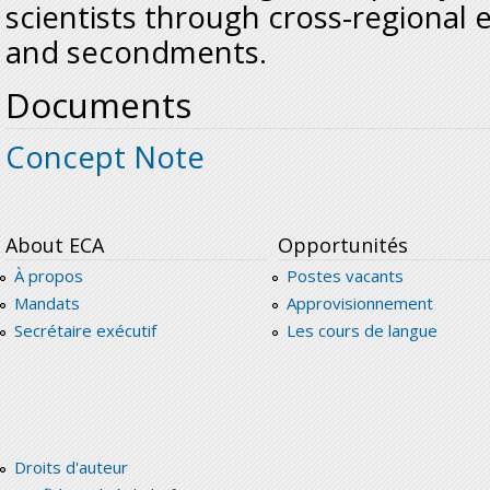
scientists through cross-regional 
and secondments.
Documents
Concept Note
About ECA
Opportunités
À propos
Postes vacants
Mandats
Approvisionnement
Secrétaire exécutif
Les cours de langue
Droits d'auteur